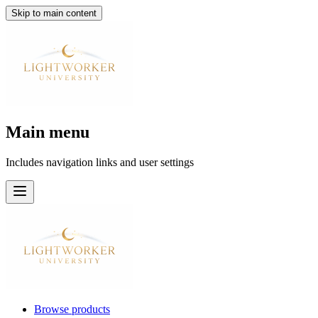
Skip to main content
Main menu
Includes navigation links and user settings
Browse products