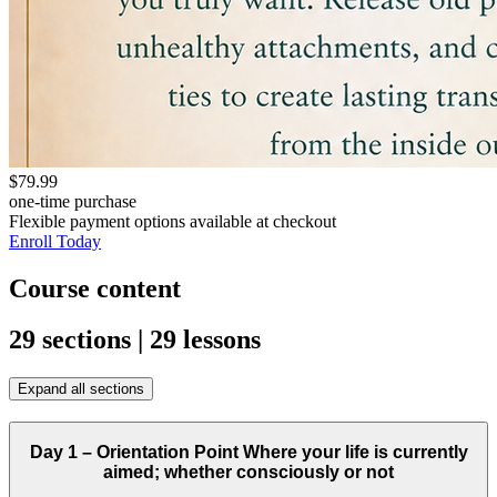
$79.99
one-time purchase
Flexible payment options available at checkout
Enroll Today
Course content
29 sections | 29 lessons
Expand all sections
Day 1 – Orientation Point Where your life is currently
aimed; whether consciously or not