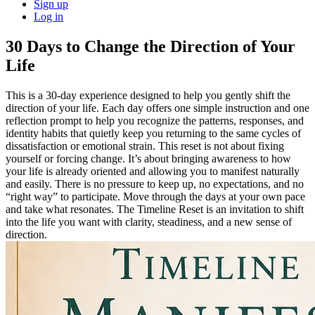
Sign up
Log in
30 Days to Change the Direction of Your
Life
This is a 30-day experience designed to help you gently shift the
direction of your life. Each day offers one simple instruction and one
reflection prompt to help you recognize the patterns, responses, and
identity habits that quietly keep you returning to the same cycles of
dissatisfaction or emotional strain. This reset is not about fixing
yourself or forcing change. It’s about bringing awareness to how
your life is already oriented and allowing you to manifest naturally
and easily. There is no pressure to keep up, no expectations, and no
“right way” to participate. Move through the days at your own pace
and take what resonates. The Timeline Reset is an invitation to shift
into the life you want with clarity, steadiness, and a new sense of
direction.