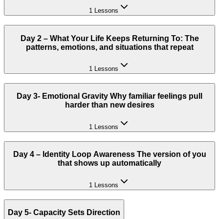
1 Lessons
Day 2 – What Your Life Keeps Returning To: The
patterns, emotions, and situations that repeat
1 Lessons
Day 3- Emotional Gravity Why familiar feelings pull
harder than new desires
1 Lessons
Day 4 – Identity Loop Awareness The version of you
that shows up automatically
1 Lessons
Day 5- Capacity Sets Direction