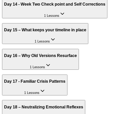
Day 14 - Week Two Check point and Self Corrections
1 Lessons
Day 15 – What keeps your timeline in place
1 Lessons
Day 16 – Why Old Versions Resurface
1 Lessons
Day 17 - Familiar Crisis Patterns
1 Lessons
Day 18 – Neutralizing Emotional Reflexes