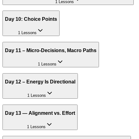
1 Lessons
Day 10: Choice Points
1 Lessons
Day 11 – Micro-Decisions, Macro Paths
1 Lessons
Day 12 – Energy Is Directional
1 Lessons
Day 13 — Alignment vs. Effort
1 Lessons