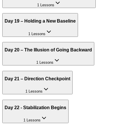
1 Lessons
Day 19 – Holding a New Baseline
1 Lessons
Day 20 – The Illusion of Going Backward
1 Lessons
Day 21 – Direction Checkpoint
1 Lessons
Day 22 - Stabilization Begins
1 Lessons