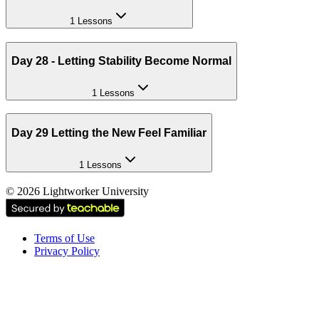
1 Lessons
Day 28 - Letting Stability Become Normal
1 Lessons
Day 29 Letting the New Feel Familiar
1 Lessons
©
2026
Lightworker University
Terms of Use
Privacy Policy