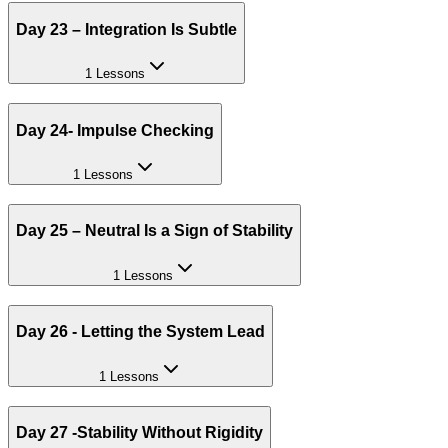
Day 23 – Integration Is Subtle
1 Lessons
Day 24- Impulse Checking
1 Lessons
Day 25 – Neutral Is a Sign of Stability
1 Lessons
Day 26 - Letting the System Lead
1 Lessons
Day 27 -Stability Without Rigidity