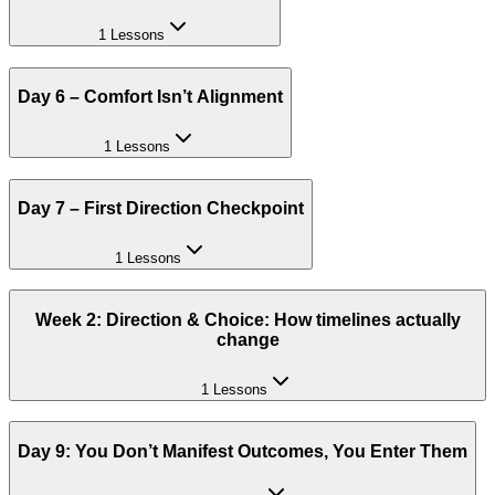
1 Lessons
Day 6 – Comfort Isn’t Alignment
1 Lessons
Day 7 – First Direction Checkpoint
1 Lessons
Week 2: Direction & Choice: How timelines actually
change
1 Lessons
Day 9: You Don’t Manifest Outcomes, You Enter Them